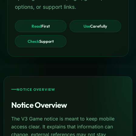
options, or support links.
Read
First
Use
Carefully
Check
Support
NOTICE OVERVIEW
Notice Overview
The V3 Game notice is meant to keep mobile
access clear. It explains that information can
change, external references may not stay