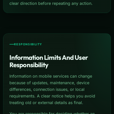
clear direction before repeating any action.
RESPONSIBILITY
Information Limits And User
Responsibility
Information on mobile services can change
because of updates, maintenance, device
differences, connection issues, or local
requirements. A clear notice helps you avoid
treating old or external details as final.
You are responsible for deciding whether an