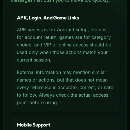
APK, Login, And Game Links
APK access is for Android setup, login is
for account return, games are for category
choice, and VIP or online access should be
used only when those actions match your
current session.
External information may mention similar
names or actions, but that does not mean
every reference is accurate, current, or safe
to follow. Always check the actual access
point before using it.
Mobile Support