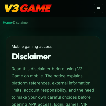
Skip to main content
☰
Home
›
Disclaimer
Mobile gaming access
Disclaimer
Read this disclaimer before using V3
Game on mobile. The notice explains
platform references, external information
limits, account responsibility, and the need
to make your own careful choices before
opening APK access, login, games, VIP