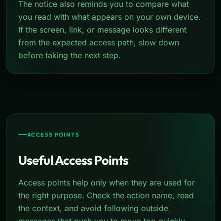
The notice also reminds you to compare what
you read with what appears on your own device.
If the screen, link, or message looks different
from the expected access path, slow down
before taking the next step.
ACCESS POINTS
Useful Access Points
Access points help only when they are used for
the right purpose. Check the action name, read
the context, and avoid following outside
messages that push you to move too quickly.