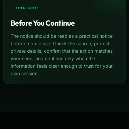
FINAL NOTE
Before You Continue
The notice should be read as a practical notice
before mobile use. Check the source, protect
private details, confirm that the action matches
your need, and continue only when the
information feels clear enough to trust for your
own session.