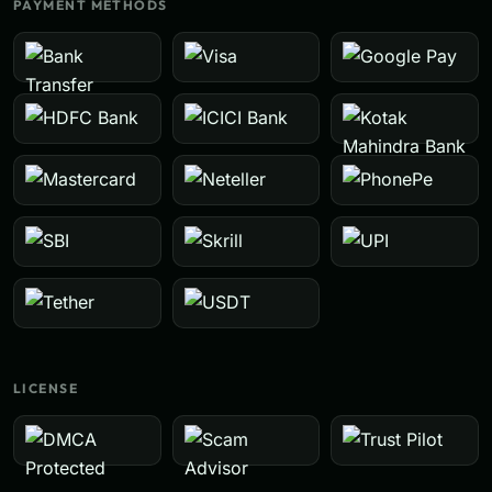
PAYMENT METHODS
LICENSE