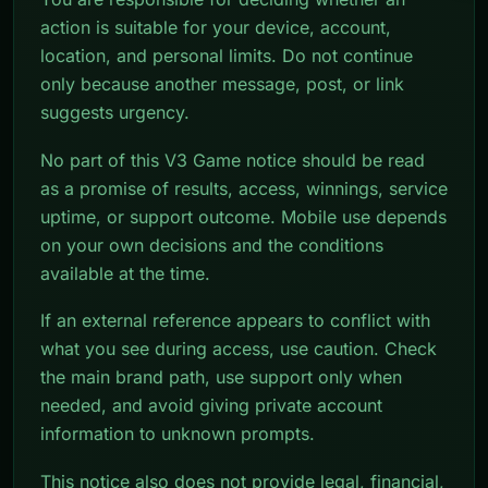
action is suitable for your device, account,
location, and personal limits. Do not continue
only because another message, post, or link
suggests urgency.
No part of this V3 Game notice should be read
as a promise of results, access, winnings, service
uptime, or support outcome. Mobile use depends
on your own decisions and the conditions
available at the time.
If an external reference appears to conflict with
what you see during access, use caution. Check
the main brand path, use support only when
needed, and avoid giving private account
information to unknown prompts.
This notice also does not provide legal, financial,