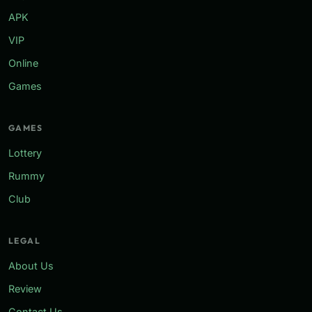
APK
VIP
Online
Games
GAMES
Lottery
Rummy
Club
LEGAL
About Us
Review
Contact Us