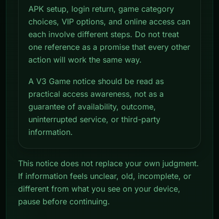
APK setup, login return, game category
choices, VIP options, and online access can
each involve different steps. Do not treat
one reference as a promise that every other
action will work the same way.
A V3 Game notice should be read as
practical access awareness, not as a
guarantee of availability, outcome,
uninterrupted service, or third-party
information.
This notice does not replace your own judgment.
If information feels unclear, old, incomplete, or
different from what you see on your device,
pause before continuing.