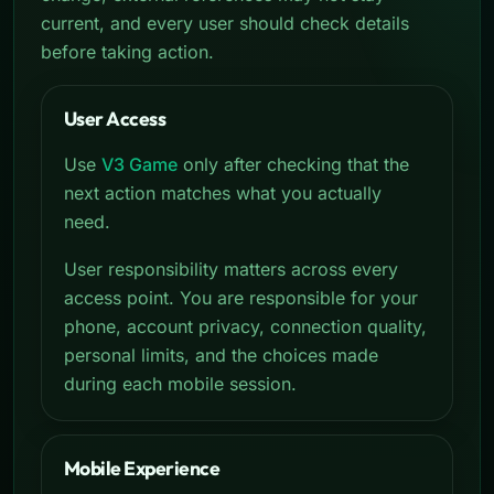
current, and every user should check details
before taking action.
User Access
Use
V3 Game
only after checking that the
next action matches what you actually
need.
User responsibility matters across every
access point. You are responsible for your
phone, account privacy, connection quality,
personal limits, and the choices made
during each mobile session.
Mobile Experience