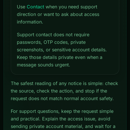
Use
Contact
when you need support
direction or want to ask about access
information.
Support contact does not require
passwords, OTP codes, private
screenshots, or sensitive account details.
Keep those details private even when a
message sounds urgent.
The safest reading of any notice is simple: check
the source, check the action, and stop if the
request does not match normal account safety.
For support questions, keep the request simple
and practical. Explain the access issue, avoid
sending private account material, and wait for a