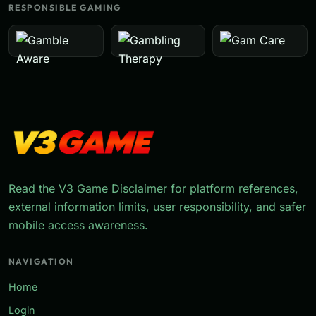
RESPONSIBLE GAMING
Read the V3 Game Disclaimer for platform references,
external information limits, user responsibility, and safer
mobile access awareness.
NAVIGATION
Home
Login