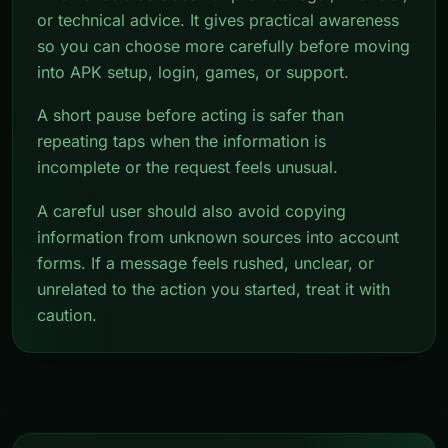
or technical advice. It gives practical awareness
so you can choose more carefully before moving
into APK setup, login, games, or support.
A short pause before acting is safer than
repeating taps when the information is
incomplete or the request feels unusual.
A careful user should also avoid copying
information from unknown sources into account
forms. If a message feels rushed, unclear, or
unrelated to the action you started, treat it with
caution.